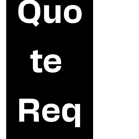
Quo
te 
Req