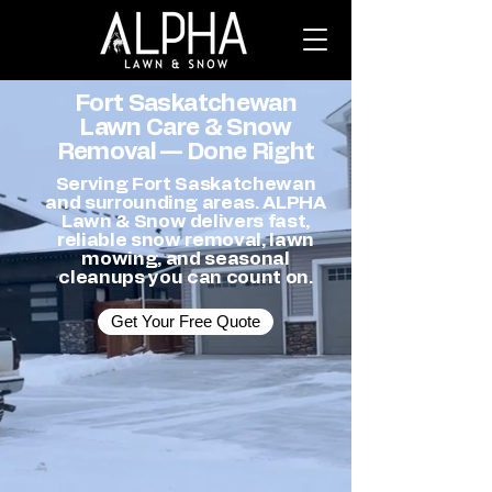
Fort Saskatchewan
Lawn Care & Snow
Removal — Done Right
Serving Fort Saskatchewan
and surrounding areas. ALPHA
Lawn & Snow delivers fast,
reliable snow removal, lawn
mowing, and seasonal
cleanups you can count on.
Get Your Free Quote