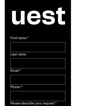
uest
First name
*
Last name
Email
*
Phone
*
Please describe your request
*