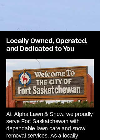
Locally Owned, Operated,
and Dedicated to You
At Alpha Lawn & Snow, we proudly
serve Fort Saskatchewan with
dependable lawn care and snow
removal services. As a locally