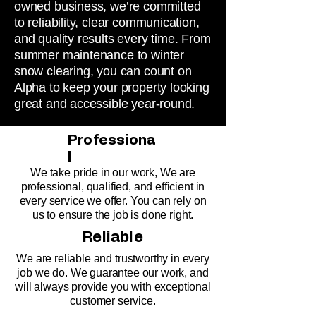
owned business, we’re committed
to reliability, clear communication,
and quality results every time. From
summer maintenance to winter
snow clearing, you can count on
Alpha to keep your property looking
great and accessible year-round.
Professiona
l
We take pride in our work, We are
professional, qualified, and efficient in
every service we offer. You can rely on
us to ensure the job is done right.
Reliable
We are reliable and trustworthy in every
job we do. We guarantee our work, and
will always provide you with exceptional
customer service.