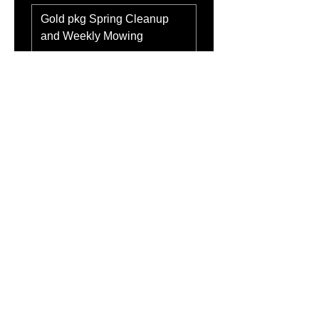
Address
*
Submit
About Alpha Lawn &
Snow
Alpha Lawn & Snow proudly serves Fort
Saskatchewan with dependable, high-quality lawn
care and snow removal. With 4+ years of
experience, we handle everything from mowing
and mulch to seasonal cleanups and full winter
service. Our commitment is simple: show up, work