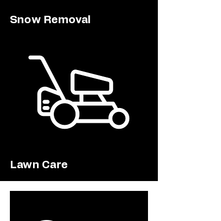
Snow Removal
Lawn Care