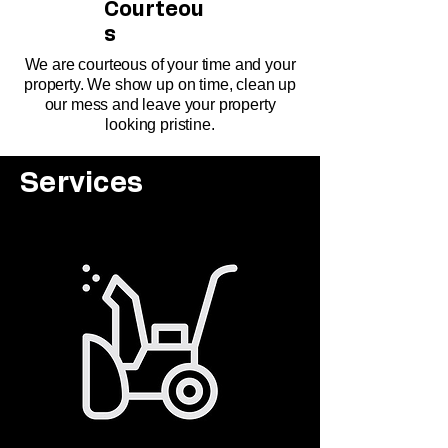
Courteou
s
We are courteous of your time and your
property. We show up on time, clean up
our mess and leave your property
looking pristine.
Services